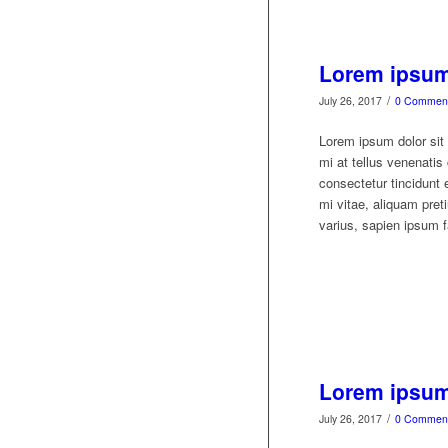
Lorem ipsum 
/
July 26, 2017
0 Commen
Lorem ipsum dolor sit 
mi at tellus venenati
consectetur tincidunt 
mi vitae, aliquam preti
varius, sapien ipsum fa
Lorem ipsum 
/
July 26, 2017
0 Commen