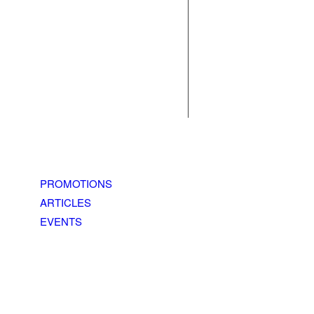
PROMOTIONS
ARTICLES
EVENTS