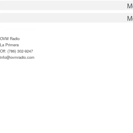
M
M
Contáctenos
OVM Radio
La Primera
Off: (786) 302-9247
info@ovmradio.com