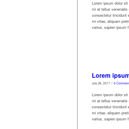
Lorem ipsum dolor sit 
mi at tellus venenati
consectetur tincidunt 
mi vitae, aliquam preti
varius, sapien ipsum fa
Lorem ipsum 
/
July 26, 2017
0 Commen
Lorem ipsum dolor sit 
mi at tellus venenati
consectetur tincidunt 
mi vitae, aliquam preti
varius, sapien ipsum fa