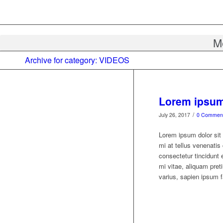
M
Archive for category: VIDEOS
Lorem ipsum 
/
July 26, 2017
0 Commen
Lorem ipsum dolor sit 
mi at tellus venenati
consectetur tincidunt 
mi vitae, aliquam preti
varius, sapien ipsum fa