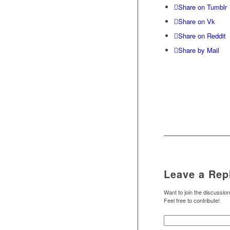
Share on Tumblr
Share on Vk
Share on Reddit
Share by Mail
Leave a Rep
Want to join the discussio
Feel free to contribute!