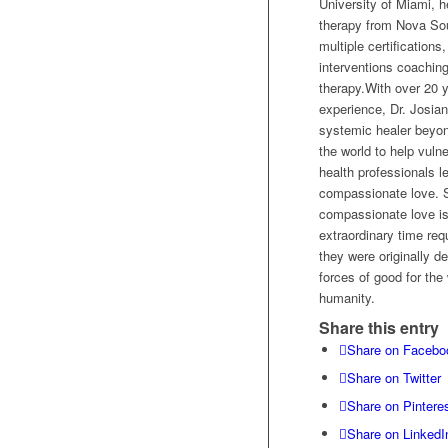
University of Miami, h
therapy from Nova Sou
multiple certifications,
interventions coaching
therapy.With over 20 y
experience, Dr. Josia
systemic healer beyon
the world to help vuln
health professionals l
compassionate love. S
compassionate love is 
extraordinary time re
they were originally d
forces of good for the
humanity.
Share this entry
Share on Facebo
Share on Twitter
Share on Pintere
Share on LinkedI