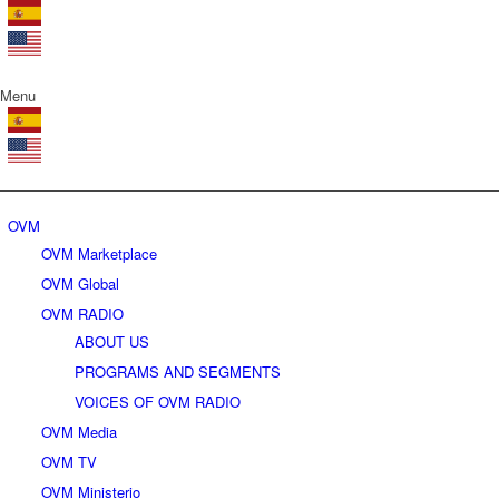
Menu
OVM
OVM Marketplace
OVM Global
OVM RADIO
ABOUT US
PROGRAMS AND SEGMENTS
VOICES OF OVM RADIO
OVM Media
OVM TV
OVM Ministerio