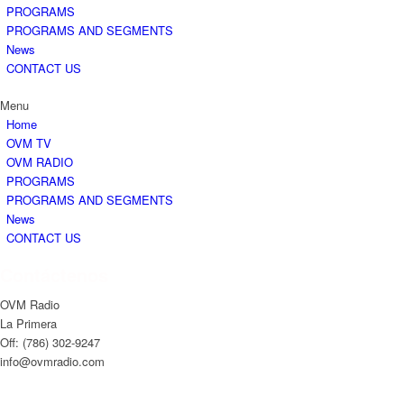
PROGRAMS
PROGRAMS AND SEGMENTS
News
CONTACT US
Menu
Home
OVM TV
OVM RADIO
PROGRAMS
PROGRAMS AND SEGMENTS
News
CONTACT US
Contáctenos
OVM Radio
La Primera
Off: (786) 302-9247
info@ovmradio.com