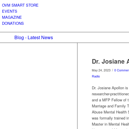
OVM SMART STORE
EVENTS
MAGAZINE
DONATIONS
Blog - Latest News
Dr. Josiane 
/
May 24, 2023
0 Commen
Radio
Dr. Josiane Apollon is
researcher-practitione
and a MFP Fellow of t
Marriage and Family 
Abuse Mental Health S
was formally trained i
Master in Mental Heal