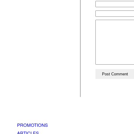
PROMOTIONS
ARTICLES