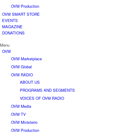
OVM Production
OVM SMART STORE
EVENTS
MAGAZINE
DONATIONS
Menu
OVM
OVM Marketplace
OVM Global
OVM RADIO
ABOUT US
PROGRAMS AND SEGMENTS
VOICES OF OVM RADIO
OVM Media
OVM TV
OVM Ministerio
OVM Production