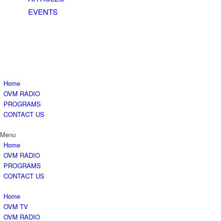
EVENTS
Home
OVM RADIO
PROGRAMS
CONTACT US
Menu
Home
OVM RADIO
PROGRAMS
CONTACT US
Home
OVM TV
OVM RADIO