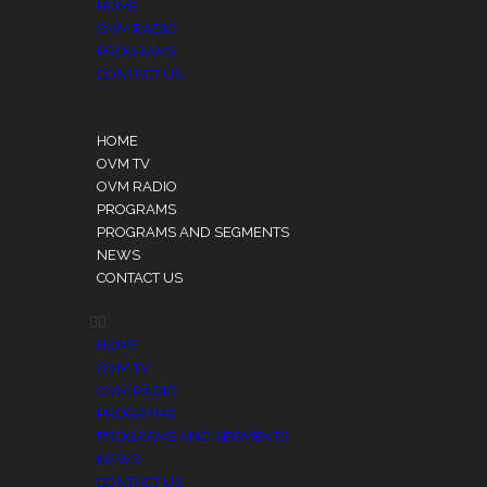
HOME
OVM RADIO
PROGRAMS
CONTACT US
HOME
OVM TV
OVM RADIO
PROGRAMS
PROGRAMS AND SEGMENTS
NEWS
CONTACT US
HOME
OVM TV
OVM RADIO
PROGRAMS
PROGRAMS AND SEGMENTS
NEWS
CONTACT US