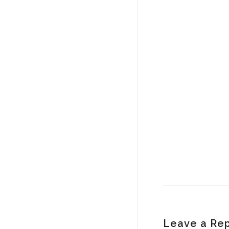
Leave a Rep