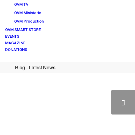
OVM TV
OVM Ministerio
OVM Production
OVM SMART STORE
EVENTS
MAGAZINE
DONATIONS
Blog - Latest News