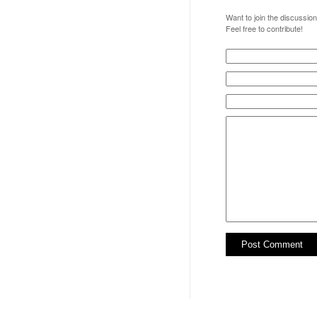
Want to join the discussio
Feel free to contribute!