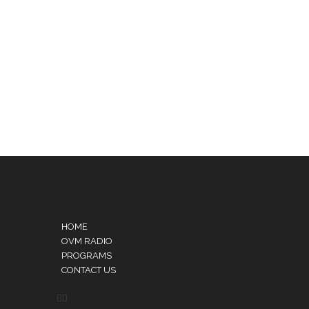
HOME
OVM RADIO
PROGRAMS
CONTACT US