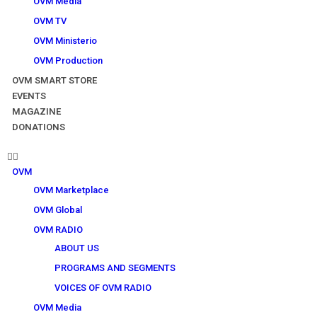
OVM Media
OVM TV
OVM Ministerio
OVM Production
OVM SMART STORE
EVENTS
MAGAZINE
DONATIONS
OVM
OVM Marketplace
OVM Global
OVM RADIO
ABOUT US
PROGRAMS AND SEGMENTS
VOICES OF OVM RADIO
OVM Media