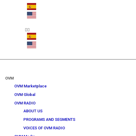
OVM
OVM Marketplace
OVM Global
OVM RADIO
ABOUT US
PROGRAMS AND SEGMENTS
VOICES OF OVM RADIO