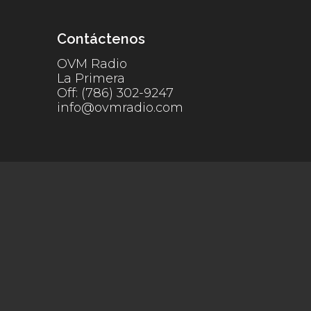
Contáctenos
OVM Radio
La Primera
Off: (786) 302-9247
info@ovmradio.com