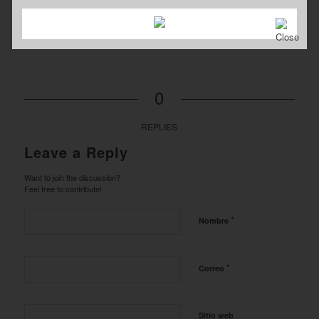
0
REPLIES
Leave a Reply
Want to join the discussion?
Feel free to contribute!
*
Nombre
*
Correo
Sitio web