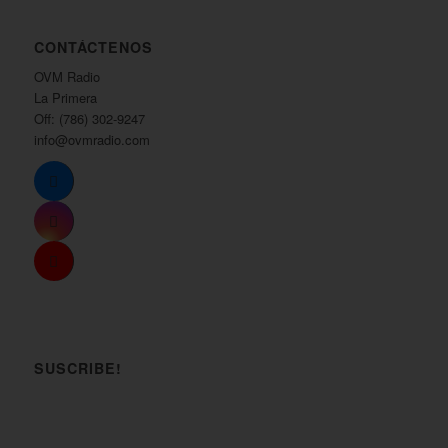
CONTÁCTENOS
OVM Radio
La Primera
Off: (786) 302-9247
info@ovmradio.com
SUSCRIBE!