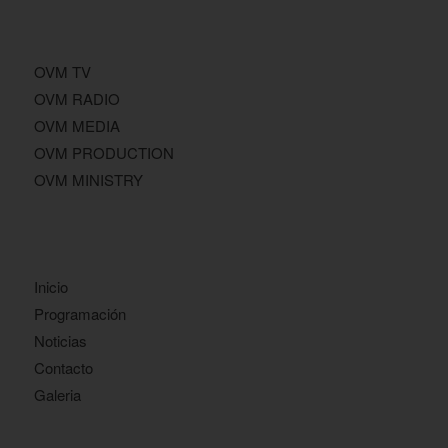
OVM TV
OVM RADIO
OVM MEDIA
OVM PRODUCTION
OVM MINISTRY
Inicio
Programación
Noticias
Contacto
Galeria