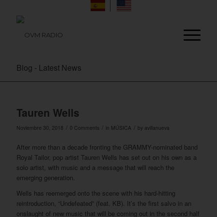
Blog - Latest News
Tauren Wells
/
/
/
Noviembre 30, 2018
0 Comments
in
MÚSICA
by
avillanueva
After more than a decade fronting the GRAMMY-nominated band
Royal Tailor, pop artist Tauren Wells has set out on his own as a
solo artist, with music and a message that will reach the
emerging generation.
Wells has reemerged onto the scene with his hard-hitting
reintroduction, “Undefeated” (feat. KB). It’s the first salvo in an
onslaught of new music that will be coming out in the second half