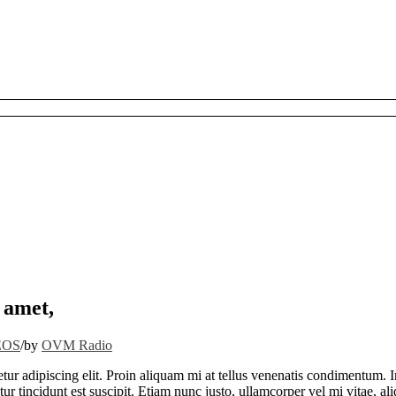
 amet,
EOS
/
by
OVM Radio
tur adipiscing elit. Proin aliquam mi at tellus venenatis condimentum. I
ur tincidunt est suscipit. Etiam nunc justo, ullamcorper vel mi vitae, a