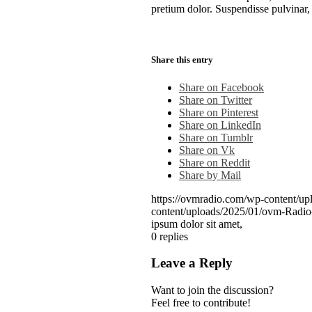
pretium dolor. Suspendisse pulvinar, n
Share this entry
Share on Facebook
Share on Twitter
Share on Pinterest
Share on LinkedIn
Share on Tumblr
Share on Vk
Share on Reddit
Share by Mail
https://ovmradio.com/wp-content/up
content/uploads/2025/01/ovm-Radi
ipsum dolor sit amet,
0
replies
Leave a Reply
Want to join the discussion?
Feel free to contribute!