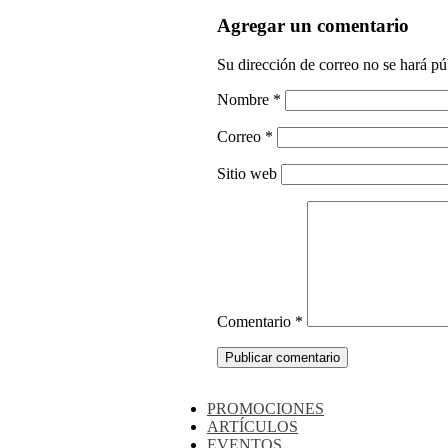
Agregar un comentario
Su dirección de correo no se hará pú
Nombre
*
Correo
*
Sitio web
Comentario
*
PROMOCIONES
ARTÍCULOS
EVENTOS