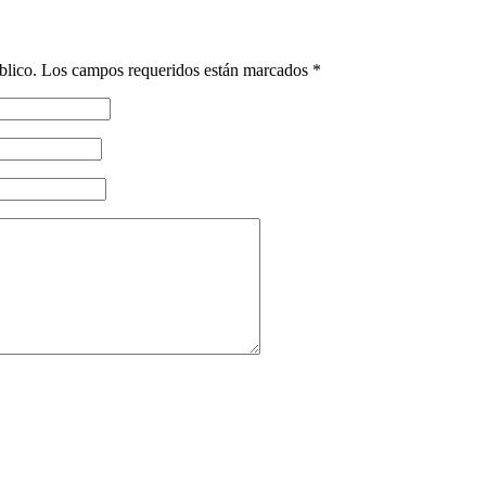
blico.
Los campos requeridos están marcados
*