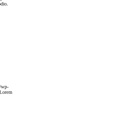
odio.
m/wp-
Lorem