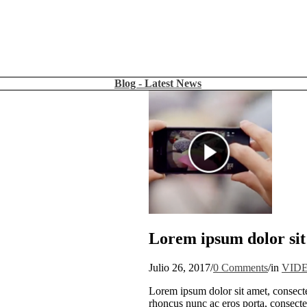
Blog - Latest News
Lorem ipsum dolor sit
Julio 26, 2017
/
0 Comments
/
in
VID
Lorem ipsum dolor sit amet, consecte
rhoncus nunc ac eros porta, consectet