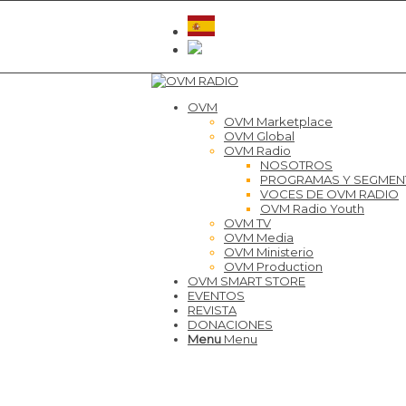
OVM
OVM Marketplace
OVM Global
OVM Radio
NOSOTROS
PROGRAMAS Y SEGME
VOCES DE OVM RADIO
OVM Radio Youth
OVM TV
OVM Media
OVM Ministerio
OVM Production
OVM SMART STORE
EVENTOS
REVISTA
DONACIONES
Menu
Menu