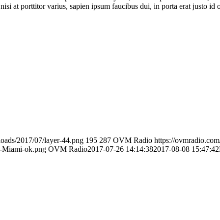
isi at porttitor varius, sapien ipsum faucibus dui, in porta erat justo id 
loads/2017/07/layer-44.png
195
287
OVM Radio
https://ovmradio.co
o-Miami-ok.png
OVM Radio
2017-07-26 14:14:38
2017-08-08 15:47:42