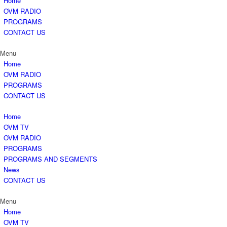
Home
OVM RADIO
PROGRAMS
CONTACT US
Menu
Home
OVM RADIO
PROGRAMS
CONTACT US
Home
OVM TV
OVM RADIO
PROGRAMS
PROGRAMS AND SEGMENTS
News
CONTACT US
Menu
Home
OVM TV