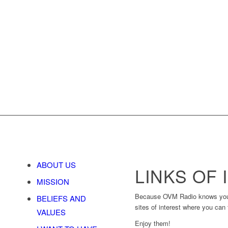
ABOUT US
LINKS OF
MISSION
Because OVM Radio knows you, be
BELIEFS AND
sites of interest where you can 
VALUES
Enjoy them!