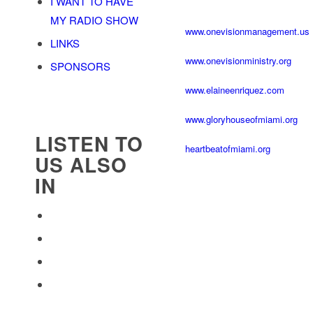
I WANT TO HAVE
MY RADIO SHOW
www.onevisionmanagement.us
LINKS
www.onevisionministry.org
SPONSORS
www.elaineenriquez.com
www.gloryhouseofmiami.org
LISTEN TO
heartbeatofmiami.org
US ALSO
IN