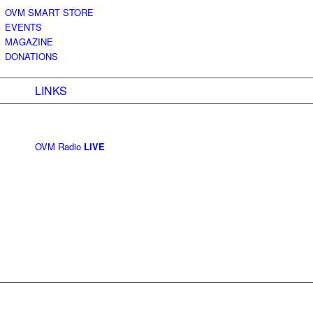
OVM SMART STORE
EVENTS
MAGAZINE
DONATIONS
LINKS
OVM Radio
LIVE