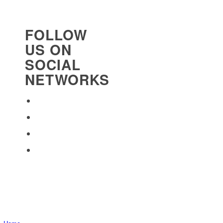
FOLLOW
US ON
SOCIAL
NETWORKS