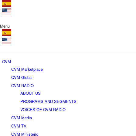
Menu
OVM
OVM Marketplace
OVM Global
OVM RADIO
ABOUT US
PROGRAMS AND SEGMENTS
VOICES OF OVM RADIO
OVM Media
OVM TV
OVM Ministerio