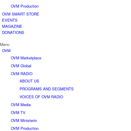
OVM Production
OVM SMART STORE
EVENTS
MAGAZINE
DONATIONS
Menu
OVM
OVM Marketplace
OVM Global
OVM RADIO
ABOUT US
PROGRAMS AND SEGMENTS
VOICES OF OVM RADIO
OVM Media
OVM TV
OVM Ministerio
OVM Production