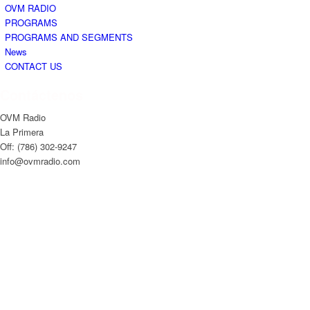
OVM RADIO
PROGRAMS
PROGRAMS AND SEGMENTS
News
CONTACT US
Contáctenos
OVM Radio
La Primera
Off: (786) 302-9247
info@ovmradio.com